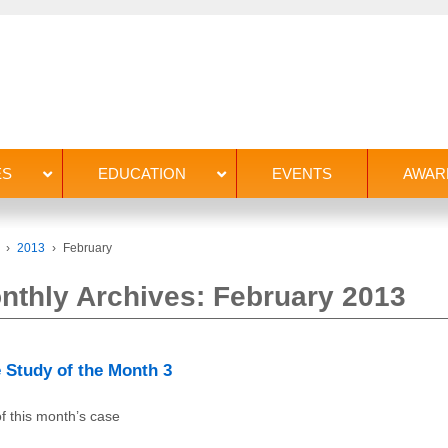
ES
EDUCATION
EVENTS
AWAR
›
2013
›
February
nthly Archives:
February 2013
 Study of the Month 3
f this month’s case