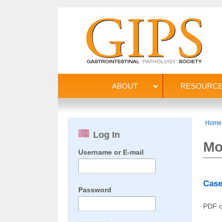
ABOUT
RESOURC
Home
Log In
Mo
Username or E-mail
Case
Password
PDF o