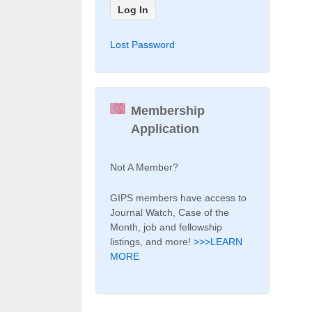
Lost Password
Membership
Application
Not A Member?
GIPS members have access to
Journal Watch, Case of the
Month, job and fellowship
listings, and more!
>>>LEARN
MORE