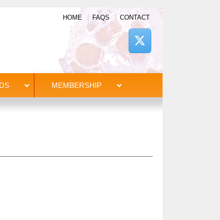
HOME
FAQS
CONTACT
DS
MEMBERSHIP