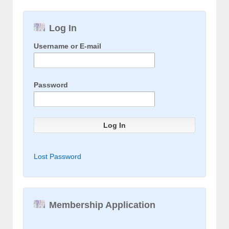
Log In
Username or E-mail
Password
Lost Password
Membership Application