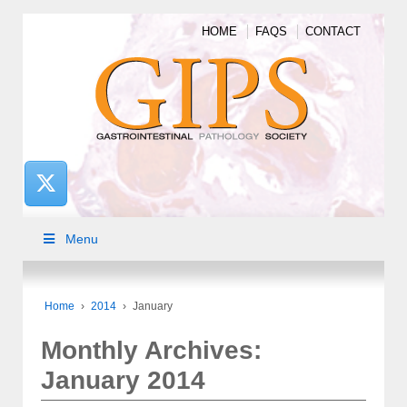
HOME
FAQS
CONTACT
Menu
Home
›
2014
›
January
Monthly Archives:
January 2014