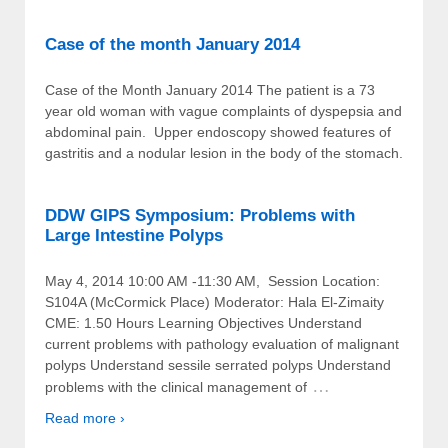
Case of the month January 2014
Case of the Month January 2014 The patient is a 73
year old woman with vague complaints of dyspepsia and
abdominal pain. Upper endoscopy showed features of
gastritis and a nodular lesion in the body of the stomach.
DDW GIPS Symposium: Problems with
Large Intestine Polyps
May 4, 2014 10:00 AM -11:30 AM, Session Location:
S104A (McCormick Place) Moderator: Hala El-Zimaity
CME: 1.50 Hours Learning Objectives Understand
current problems with pathology evaluation of malignant
polyps Understand sessile serrated polyps Understand
…
problems with the clinical management of
Read more ›