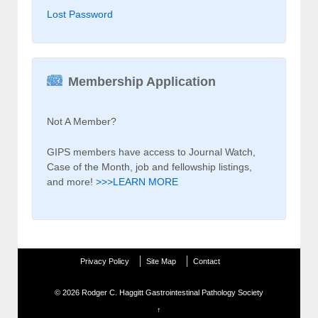
Lost Password
Membership Application
Not A Member?
GIPS members have access to Journal Watch,
Case of the Month, job and fellowship listings,
and more!
>>>LEARN MORE
Privacy Policy
Site Map
Contact
© 2026
Rodger C. Haggitt Gastrointestinal Pathology Society
↑