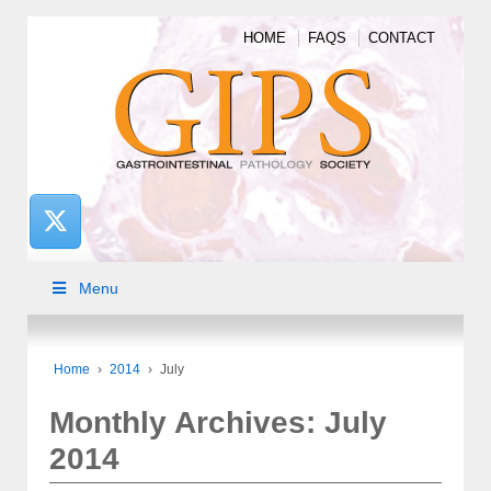
HOME
FAQS
CONTACT
Menu
Home
›
2014
›
July
Monthly Archives:
July
2014