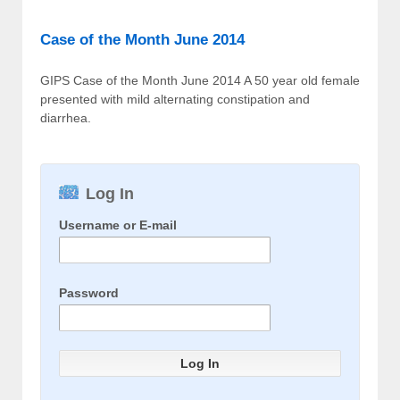
Case of the Month June 2014
GIPS Case of the Month June 2014 A 50 year old female
presented with mild alternating constipation and
diarrhea.
Log In
Username or E-mail
Password