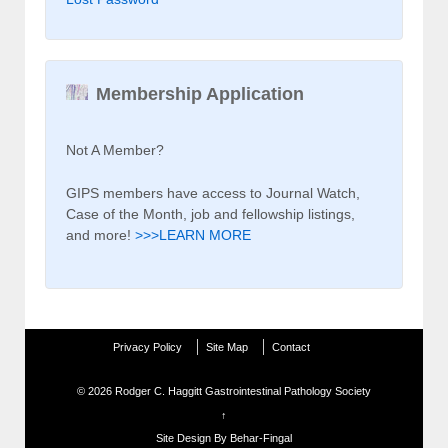
Membership Application
Not A Member?
GIPS members have access to Journal Watch,
Case of the Month, job and fellowship listings,
and more!
>>>LEARN MORE
Privacy Policy
Site Map
Contact
© 2026
Rodger C. Haggitt Gastrointestinal Pathology Society
↑
Site Design By Behar-Fingal