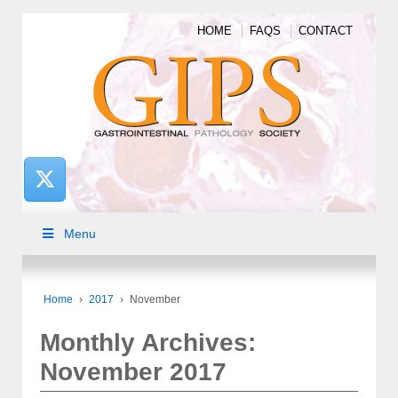
HOME
FAQS
CONTACT
Menu
Home
›
2017
›
November
Monthly Archives:
November 2017