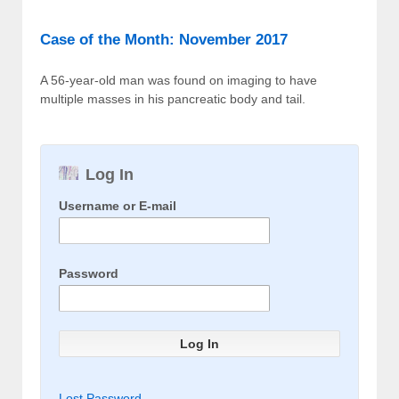
Case of the Month: November 2017
A 56-year-old man was found on imaging to have
multiple masses in his pancreatic body and tail.
Log In
Username or E-mail
Password
Lost Password