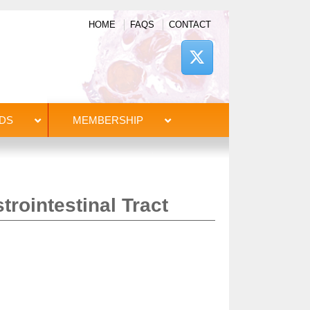
HOME
FAQS
CONTACT
DS
MEMBERSHIP
trointestinal Tract