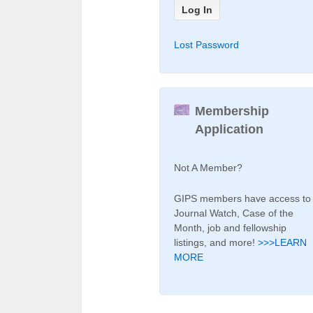
Lost Password
Membership
Application
Not A Member?
GIPS members have access to
Journal Watch, Case of the
Month, job and fellowship
listings, and more!
>>>LEARN
MORE