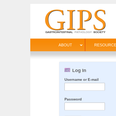
ABOUT
RESOURC
Log In
Username or E-mail
Password