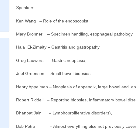
Speakers:
Ken Wang – Role of the endoscopist
Mary Bronner – Specimen handling, esophageal pathology
Hala El-Zimaity – Gastritis and gastropathy
Greg Lauwers – Gastric neoplasia,
Joel Greenson – Small bowel biopsies
Henry Appelman – Neoplasia of appendix, large bowel and a
Robert Riddell – Reporting biopsies, Inflammatory bowel di
Dhanpat Jain – Lymphoproliferative disorders),
Bob Petra – Almost everything else not previously cover