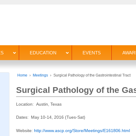
ES
EDUCATION
EVENTS
AWAR
Home
›
Meetings
›
Surgical Pathology of the Gastrointestinal Tract
Surgical Pathology of the Gas
Location: Austin, Texas
Dates: May 10-14, 2016 (Tues-Sat)
Website:
http://www.ascp.org/Store/Meetings/E161806.html