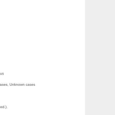
nus
seases, Unknown cases
ed.).