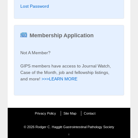
Lost Password
Membership Application
Not A Member?
GIPS members have access to Journal Watch,
Case of the Month, job and fellowship listings,
and more!
>>>LEARN MORE
Privacy Policy
Site Map
Contact
© 2026
Rodger C. Haggitt Gastrointestinal Pathology Society
↑