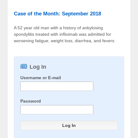
Case of the Month: September 2018
A 52 year old man with a history of ankylosing
spondylitis treated with infliximab was admitted for
worsening fatigue, weight loss, diarrhea, and fevers.
Log In
Username or E-mail
Password