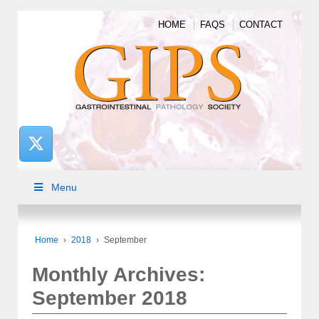
HOME
FAQS
CONTACT
Menu
Home
›
2018
›
September
Monthly Archives:
September 2018