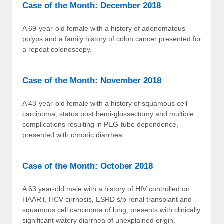
Case of the Month: December 2018
A 69-year-old female with a history of adenomatous
polyps and a family history of colon cancer presented for
a repeat colonoscopy.
Case of the Month: November 2018
A 43-year-old female with a history of squamous cell
carcinoma, status post hemi-glossectomy and multiple
complications resulting in PEG-tube dependence,
presented with chronic diarrhea.
Case of the Month: October 2018
A 63 year-old male with a history of HIV controlled on
HAART, HCV cirrhosis, ESRD s/p renal transplant and
squamous cell carcinoma of lung, presents with clinically
significant watery diarrhea of unexplained origin.