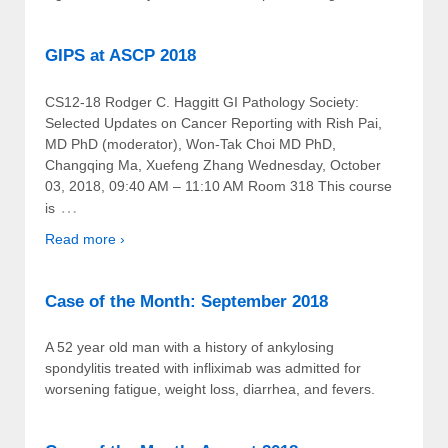
GIPS at ASCP 2018
CS12-18 Rodger C. Haggitt GI Pathology Society:
Selected Updates on Cancer Reporting with Rish Pai,
MD PhD (moderator), Won-Tak Choi MD PhD,
Changqing Ma, Xuefeng Zhang Wednesday, October
03, 2018, 09:40 AM – 11:10 AM Room 318 This course
…
is
Read more ›
Case of the Month: September 2018
A 52 year old man with a history of ankylosing
spondylitis treated with infliximab was admitted for
worsening fatigue, weight loss, diarrhea, and fevers.