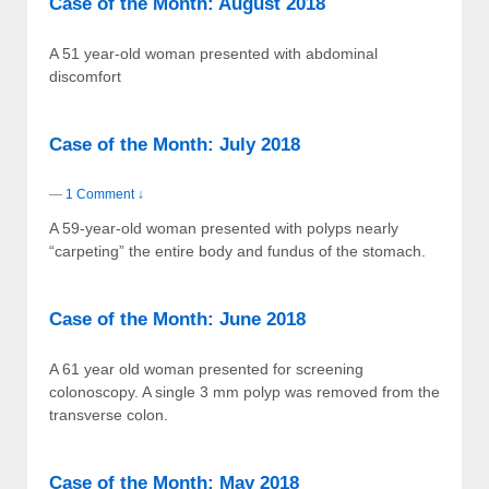
Case of the Month: August 2018
A 51 year-old woman presented with abdominal
discomfort
Case of the Month: July 2018
—
1 Comment ↓
A 59-year-old woman presented with polyps nearly
“carpeting” the entire body and fundus of the stomach.
Case of the Month: June 2018
A 61 year old woman presented for screening
colonoscopy. A single 3 mm polyp was removed from the
transverse colon.
Case of the Month: May 2018