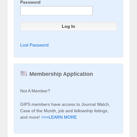
Password
Lost Password
Membership Application
Not A Member?
GIPS members have access to Journal Watch,
Case of the Month, job and fellowship listings,
and more!
>>>LEARN MORE