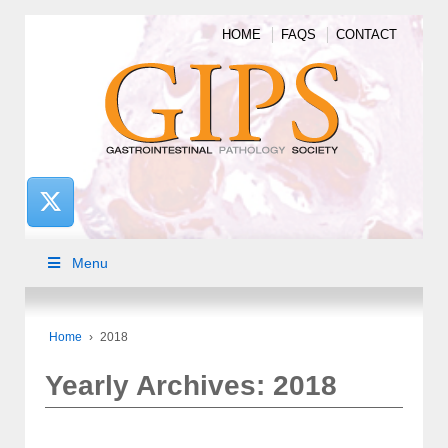
HOME
FAQS
CONTACT
Menu
Home
›
2018
Yearly Archives:
2018