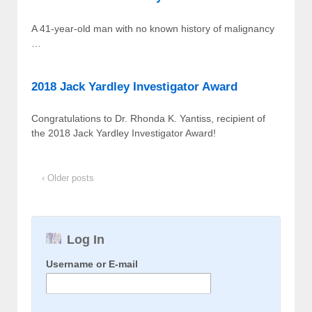
A 41-year-old man with no known history of malignancy
…
2018 Jack Yardley Investigator Award
Congratulations to Dr. Rhonda K. Yantiss, recipient of
the 2018 Jack Yardley Investigator Award!
‹ Older posts
Log In
Username or E-mail