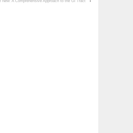
he New: A Comprehensive Approach to the GI Tract
›