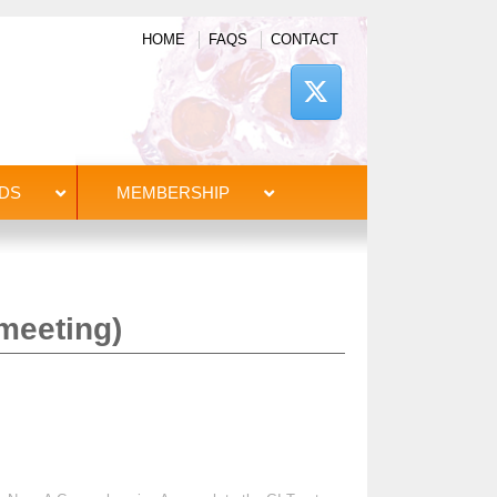
HOME
FAQS
CONTACT
DS
MEMBERSHIP
meeting)