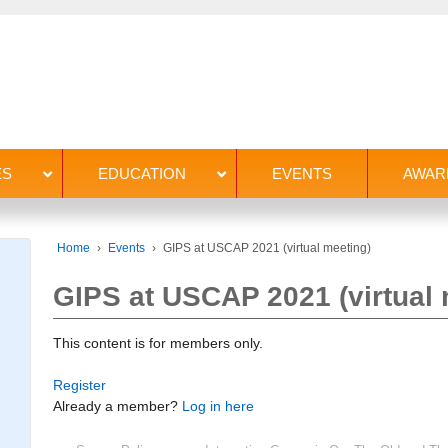
ES
EDUCATION
EVENTS
AWAR
Home
›
Events
›
GIPS at USCAP 2021 (virtual meeting)
GIPS at USCAP 2021 (virtual 
This content is for members only.
Register
Already a member?
Log in here