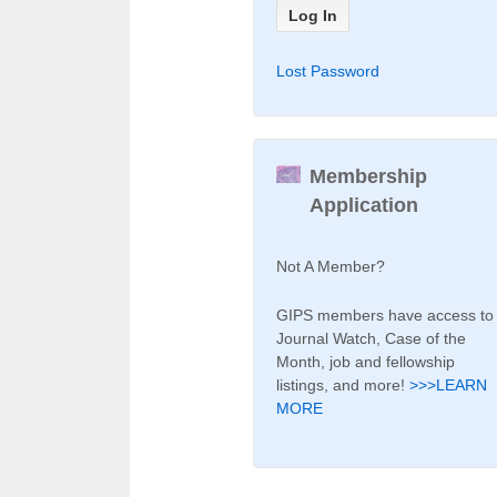
Lost Password
Membership
Application
Not A Member?
GIPS members have access to
Journal Watch, Case of the
Month, job and fellowship
listings, and more!
>>>LEARN
MORE