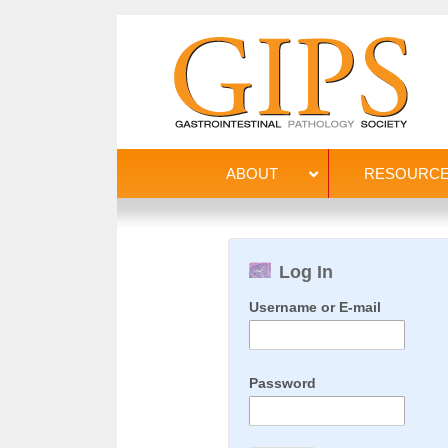
ABOUT
RESOURC
Log In
Username or E-mail
Password