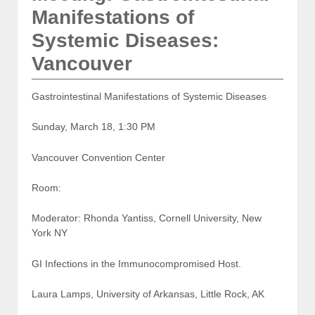
Manifestations of
Systemic Diseases:
Vancouver
Gastrointestinal Manifestations of Systemic Diseases
Sunday, March 18, 1:30 PM
Vancouver Convention Center
Room:
Moderator: Rhonda Yantiss, Cornell University, New
York NY
GI Infections in the Immunocompromised Host.
Laura Lamps, University of Arkansas, Little Rock, AK