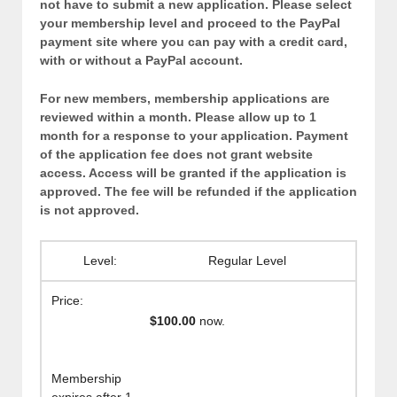
not have to submit a new application. Please select
your membership level and proceed to the PayPal
payment site where you can pay with a credit card,
with or without a PayPal account.
For new members, membership applications are
reviewed within a month. Please allow up to 1
month for a response to your application. Payment
of the application fee does not grant website
access. Access will be granted if the application is
approved. The fee will be refunded if the application
is not approved.
Regular Level
$100.00
now.
Membership