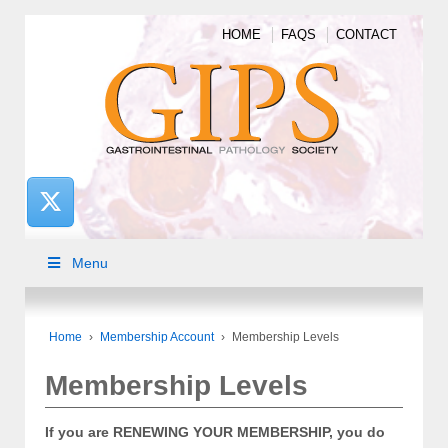
HOME
FAQS
CONTACT
Menu
Home
›
Membership Account
›
Membership Levels
Membership Levels
If you are RENEWING YOUR MEMBERSHIP, you do