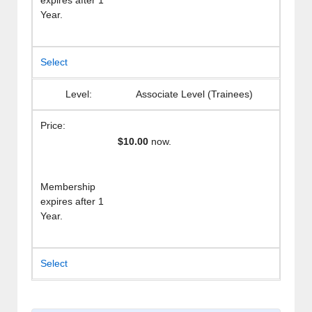
expires after 1
Year.
Select
Associate Level (Trainees)
$10.00
now.
Membership
expires after 1
Year.
Select