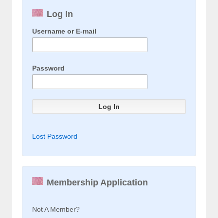
Log In
Username or E-mail
Password
Lost Password
Membership Application
Not A Member?