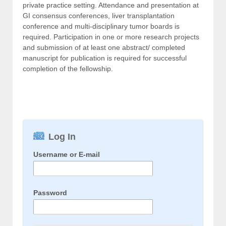
private practice setting. Attendance and presentation at
GI consensus conferences, liver transplantation
conference and multi-disciplinary tumor boards is
required. Participation in one or more research projects
and submission of at least one abstract/ completed
manuscript for publication is required for successful
completion of the fellowship.
Log In
Username or E-mail
Password