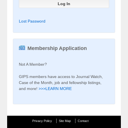
Lost Password
Membership Application
Not A Member?
GIPS members have access to Journal Watch,
Case of the Month, job and fellowship listings,
and more!
>>>LEARN MORE
Privacy Policy
Site Map
Contact