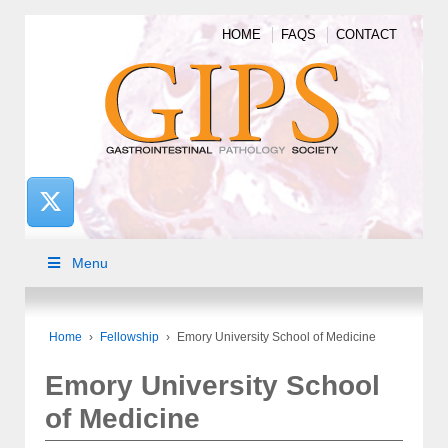
HOME
FAQS
CONTACT
Menu
Home
›
Fellowship
›
Emory University School of Medicine
Emory University School
of Medicine