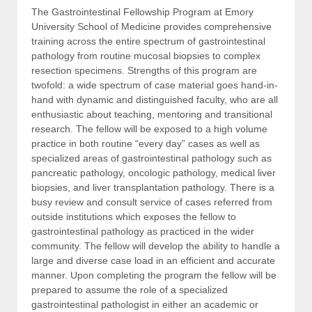
The Gastrointestinal Fellowship Program at Emory
University School of Medicine provides comprehensive
training across the entire spectrum of gastrointestinal
pathology from routine mucosal biopsies to complex
resection specimens. Strengths of this program are
twofold: a wide spectrum of case material goes hand-in-
hand with dynamic and distinguished faculty, who are all
enthusiastic about teaching, mentoring and transitional
research. The fellow will be exposed to a high volume
practice in both routine “every day” cases as well as
specialized areas of gastrointestinal pathology such as
pancreatic pathology, oncologic pathology, medical liver
biopsies, and liver transplantation pathology. There is a
busy review and consult service of cases referred from
outside institutions which exposes the fellow to
gastrointestinal pathology as practiced in the wider
community. The fellow will develop the ability to handle a
large and diverse case load in an efficient and accurate
manner. Upon completing the program the fellow will be
prepared to assume the role of a specialized
gastrointestinal pathologist in either an academic or