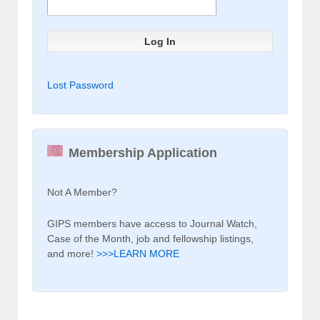
Lost Password
Membership Application
Not A Member?
GIPS members have access to Journal Watch,
Case of the Month, job and fellowship listings,
and more!
>>>LEARN MORE