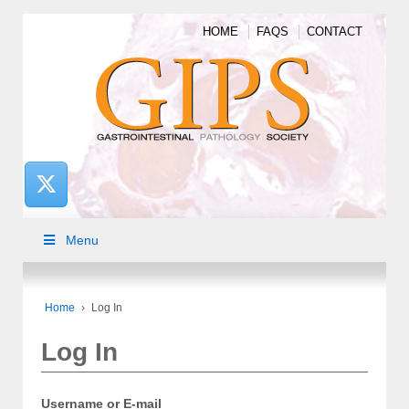
HOME
FAQS
CONTACT
Menu
Home
›
Log In
Log In
Username or E-mail