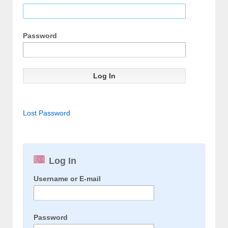
Password
Lost Password
Log In
Username or E-mail
Password