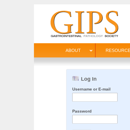
ABOUT
RESOURC
Log In
Username or E-mail
Password