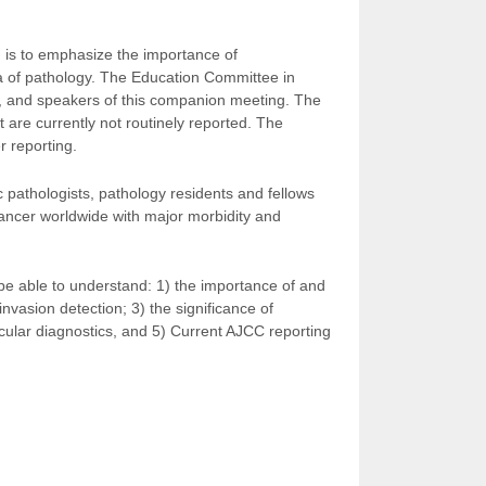
n is to emphasize the importance of
ea of pathology. The Education Committee in
nts, and speakers of this companion meeting. The
 are currently not routinely reported. The
r reporting.
 pathologists, pathology residents and fellows
cancer worldwide with major morbidity and
 be able to understand: 1) the importance of and
nvasion detection; 3) the significance of
lecular diagnostics, and 5) Current AJCC reporting