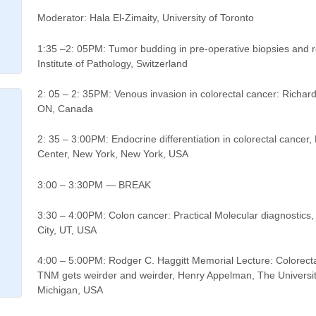
Moderator: Hala El-Zimaity, University of Toronto
1:35 –2: 05PM: Tumor budding in pre-operative biopsies and re
Institute of Pathology, Switzerland
2: 05 – 2: 35PM: Venous invasion in colorectal cancer: Richard
ON, Canada
2: 35 – 3:00PM: Endocrine differentiation in colorectal cancer
Center, New York, New York, USA
3:00 – 3:30PM — BREAK
3:30 – 4:00PM: Colon cancer: Practical Molecular diagnostics,
City, UT, USA
4:00 – 5:00PM: Rodger C. Haggitt Memorial Lecture: Colorect
TNM gets weirder and weirder, Henry Appelman, The Universit
Michigan, USA