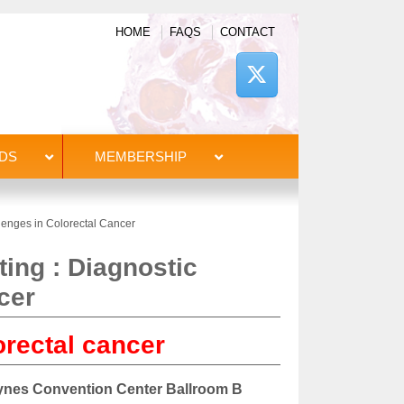
HOME
FAQS
CONTACT
DS
MEMBERSHIP
enges in Colorectal Cancer
ng : Diagnostic
cer
orectal cancer
Hynes Convention Center Ballroom B