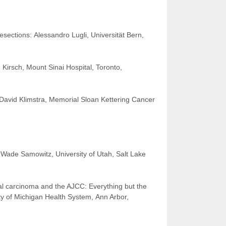
sections: Alessandro Lugli, Universität Bern,
 Kirsch, Mount Sinai Hospital, Toronto,
, David Klimstra, Memorial Sloan Kettering Cancer
 Wade Samowitz, University of Utah, Salt Lake
al carcinoma and the AJCC: Everything but the
y of Michigan Health System, Ann Arbor,