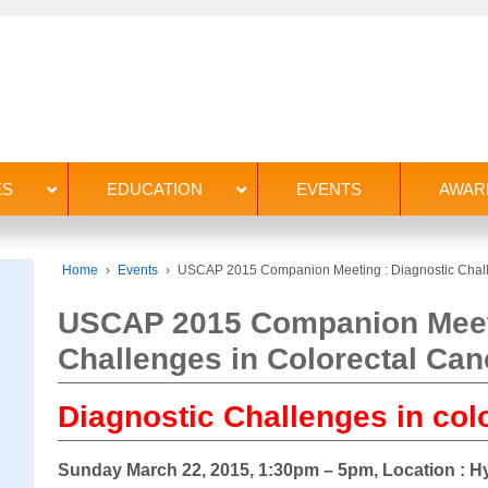
ES
EDUCATION
EVENTS
AWAR
Home
›
Events
›
USCAP 2015 Companion Meeting : Diagnostic Chall
USCAP 2015 Companion Meeti
Challenges in Colorectal Can
Diagnostic Challenges in col
Sunday March 22, 2015, 1:30pm – 5pm, Location : 