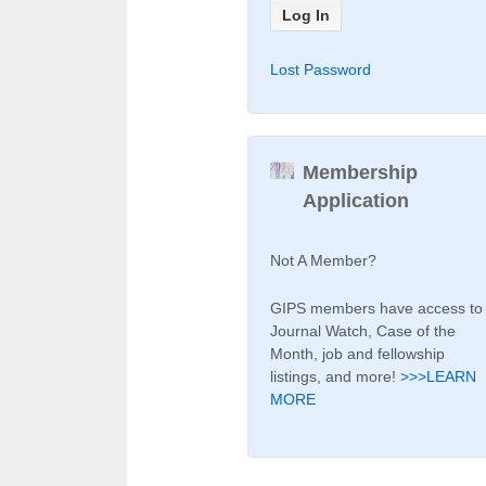
Lost Password
Membership
Application
Not A Member?
GIPS members have access to
Journal Watch, Case of the
Month, job and fellowship
listings, and more!
>>>LEARN
MORE