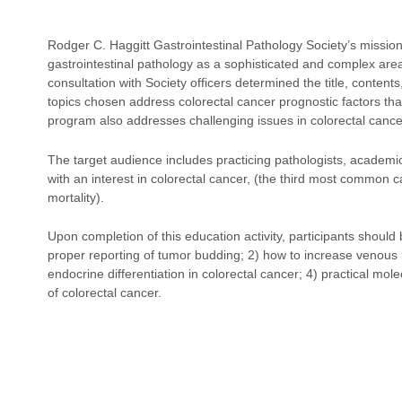
Rodger C. Haggitt Gastrointestinal Pathology Society’s missio
gastrointestinal pathology as a sophisticated and complex ar
consultation with Society officers determined the title, conte
topics chosen address colorectal cancer prognostic factors that
program also addresses challenging issues in colorectal cance
The target audience includes practicing pathologists, academic
with an interest in colorectal cancer, (the third most common 
mortality).
Upon completion of this education activity, participants should
proper reporting of tumor budding; 2) how to increase venous i
endocrine differentiation in colorectal cancer; 4) practical mo
of colorectal cancer.