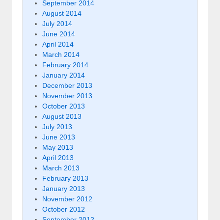
September 2014
August 2014
July 2014
June 2014
April 2014
March 2014
February 2014
January 2014
December 2013
November 2013
October 2013
August 2013
July 2013
June 2013
May 2013
April 2013
March 2013
February 2013
January 2013
November 2012
October 2012
September 2012