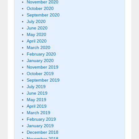
November 2020
October 2020
September 2020
July 2020
June 2020
May 2020
April 2020
March 2020
February 2020
January 2020
November 2019
October 2019
September 2019
July 2019
June 2019
May 2019
April 2019
March 2019
February 2019
January 2019
December 2018
November 2018