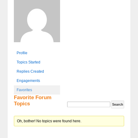
Profile
Topics Started
Replies Created
Engagements
Favorites
Favorite Forum
Topics
Oh, bother! No topics were found here.