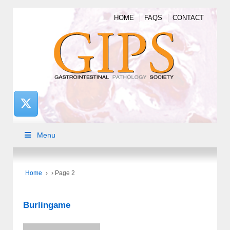
HOME
FAQS
CONTACT
Menu
Home
›
›
Page 2
Burlingame