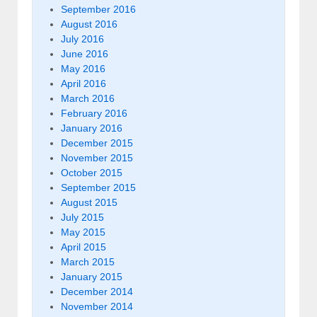
September 2016
August 2016
July 2016
June 2016
May 2016
April 2016
March 2016
February 2016
January 2016
December 2015
November 2015
October 2015
September 2015
August 2015
July 2015
May 2015
April 2015
March 2015
January 2015
December 2014
November 2014