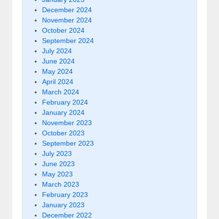
December 2024
November 2024
October 2024
September 2024
July 2024
June 2024
May 2024
April 2024
March 2024
February 2024
January 2024
November 2023
October 2023
September 2023
July 2023
June 2023
May 2023
March 2023
February 2023
January 2023
December 2022