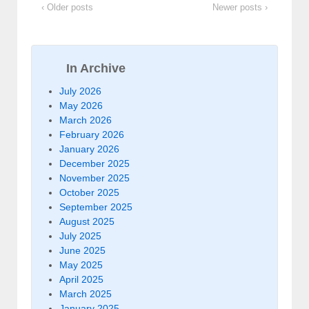
‹ Older posts
Newer posts ›
In Archive
July 2026
May 2026
March 2026
February 2026
January 2026
December 2025
November 2025
October 2025
September 2025
August 2025
July 2025
June 2025
May 2025
April 2025
March 2025
January 2025