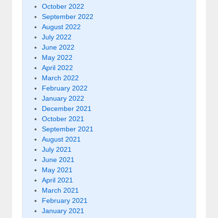
October 2022
September 2022
August 2022
July 2022
June 2022
May 2022
April 2022
March 2022
February 2022
January 2022
December 2021
October 2021
September 2021
August 2021
July 2021
June 2021
May 2021
April 2021
March 2021
February 2021
January 2021