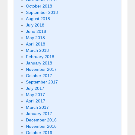
October 2018
September 2018
August 2018
July 2018
June 2018
May 2018
April 2018
March 2018
February 2018
January 2018
November 2017
October 2017
September 2017
July 2017
May 2017
April 2017
March 2017
January 2017
December 2016
November 2016
October 2016